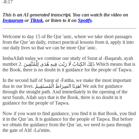
-8:17
This is an AI generated transcript. You can watch the video on
Instagram
or
Tiktok
, or listen to it on
Spotify
.
Welcome to day 15 of Be Qur 'anic, where we take short passages
from the Qur 'an daily, extract practical lessons from it, apply it into
our daily lives so that we can be more Qur 'anic.
InshaAllah today we continue our study of Surat al -Baqarah, ayah
number 2. ذَلِكَ الكِتابُ لَا رَيْبَ فِيهِ هُدَى لِلْمُتَّقِينَ Which means that is
the Book, there is no doubt in it guidance for the people of Taqwa.
In the second half of Surat al -Fatiha, we make the most important
dua in our lives. اهدِنَا الصِرَاطَ الُمُستَقِيمُ We ask for guidance
through the straight path. And immediately in the opening of the
next Surah, Allah says that is the Book, there is no doubt in it
guidance for the people of Taqwa.
Now if you want to find guidance, you find it in that Book, you find
it in the Qur 'an. It is guidance for the people of Taqwa. But before
we obtain the guidance from the Qur 'an, we need to pass through
the gate of Alif -La'mim.