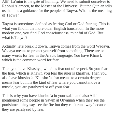
Alif -La'mim is the gate of humility. We need to submit ourselves to
Rabbul Alameen, to the Master of the Universe. But the Qur 'an tells
us that it is a guidance for the people of Taqwa. What is the meaning
of Taqwa?
Taqwa is sometimes defined as fearing God or God fearing. This is
what you find in the more older English translation. In the more
modern one, you find God consciousness, mindful of God. But
what is Taqwa?
Actually, let's break it down. Taqwa comes from the word Waqaya.
Waqaya means to protect yourself from something. There are so
many words for fear in the Arabic language. You have Khawf,
which is the common word for fear.
Then you have Khashya, which is fear out of respect. So you fear
the lion, which is Khawf. you fear the ruler is khashya. Then you
also have khusho 'a. Khusho 'a also means to a certain degree it
means fear but it is the kind of fear where you cannot move a
muscle, you are paralyzed or off your fear.
This is why you have khusho 'a in your salah and also Allah
mentioned some people in Yawm al Qiyamah when they see the
punishment they say, see the fire but they can't run away because
they are paralyzed by fear.