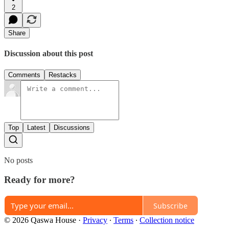
2
Share
Discussion about this post
Comments
Restacks
Top
Latest
Discussions
No posts
Ready for more?
Subscribe
© 2026 Qaswa House
·
Privacy
∙
Terms
∙
Collection notice