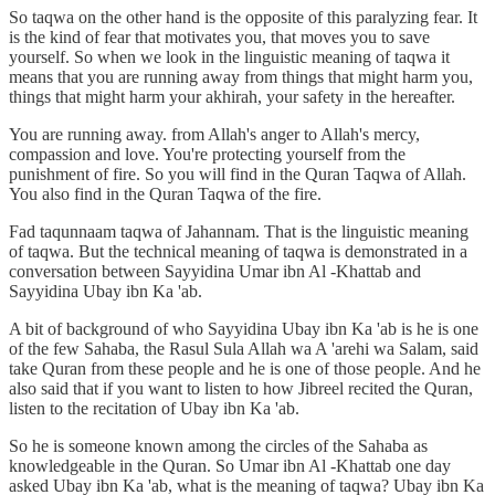
So taqwa on the other hand is the opposite of this paralyzing fear. It
is the kind of fear that motivates you, that moves you to save
yourself. So when we look in the linguistic meaning of taqwa it
means that you are running away from things that might harm you,
things that might harm your akhirah, your safety in the hereafter.
You are running away. from Allah's anger to Allah's mercy,
compassion and love. You're protecting yourself from the
punishment of fire. So you will find in the Quran Taqwa of Allah.
You also find in the Quran Taqwa of the fire.
Fad taqunnaam taqwa of Jahannam. That is the linguistic meaning
of taqwa. But the technical meaning of taqwa is demonstrated in a
conversation between Sayyidina Umar ibn Al -Khattab and
Sayyidina Ubay ibn Ka 'ab.
A bit of background of who Sayyidina Ubay ibn Ka 'ab is he is one
of the few Sahaba, the Rasul Sula Allah wa A 'arehi wa Salam, said
take Quran from these people and he is one of those people. And he
also said that if you want to listen to how Jibreel recited the Quran,
listen to the recitation of Ubay ibn Ka 'ab.
So he is someone known among the circles of the Sahaba as
knowledgeable in the Quran. So Umar ibn Al -Khattab one day
asked Ubay ibn Ka 'ab, what is the meaning of taqwa? Ubay ibn Ka