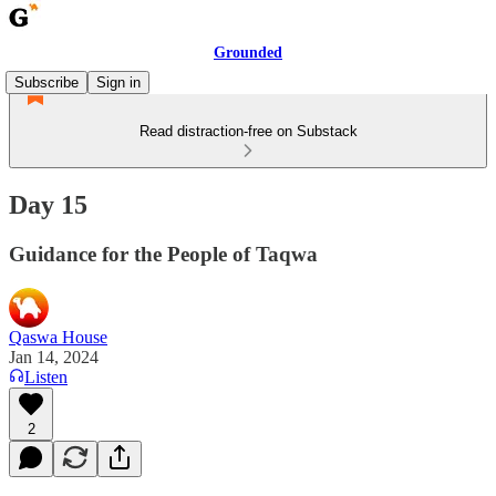
Grounded
Subscribe
Sign in
Read distraction-free on Substack
Day 15
Guidance for the People of Taqwa
Qaswa House
Jan 14, 2024
Listen
2