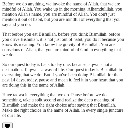
Before we do anything, we invoke the name of Allah, that we are
mindful of Allah. You wake up in the morning, Alhamdulillah, you
mention Allah's name, you are mindful of Allah. You don't just
mention it out of habit, but you are mindful of everything that you
say and you do.
That before you eat Bismillah, before you drink Bismillah, before
you drive Bismillah, it is not just out of habit, you do it because you
know its meaning. You know the gravity of Bismillah. You are
conscious of Allah, that you are mindful of God in everything that
we do.
So our quest today is back to day one, because taqwa is not a
destination. Taqwa is a way of life. Our quest today is Bismillah in
everything that we do. But if you've been doing Bismillah for the
past 14 days, today, pause and mean it, feel it in your heart that you
are doing this in the name of Allah.
Have taqwa in everything that we do. Pause before we do
something, take a split second and realize the deep meaning of
Bismillah and make the right choice after saying that Bismillah.
Make the right choice in the name of Allah, in every single juncture
of our life.