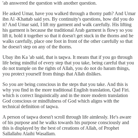
'ab answered the question with another question.
He asked Umar, have you walked through a thorny path? And Umar
ibn Al -Khattab said yes. By continuity's questions, how did you do
it? And Umar said, I lift my garment and walk carefully. His lifting
his garment is because the traditional Arab garment is flowy so you
lift it, hold it together so that it doesn't get stuck in the thorns and he
walks carefully, place one foot in front of the other carefully so that
he doesn't step on any of the thorns.
Ubay ibn Ka 'ab said, that is taqwa. It means that if you go through
life being mindful of every step that you take, being careful that you
do not trample on the rights of Allah, you do not do haram things,
you protect yourself from things that Allah dislikes.
So you are being conscious in the steps that you take. And this is
why you find in the more traditional English translation, Qad Firi.
which is correct linguistically and in the more modern translation
God conscious or mindfulness of God which aligns with the
technical definition of taqwa.
A person of taqwa doesn't scroll through life aimlessly. He's aware
of his purpose and he walks towards his purpose consciously and
this is displayed by the best of creations of Allah, of Prophet
Sallallahu Alaihi Wasallam.