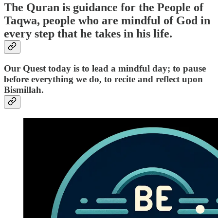
The Quran is guidance for the People of
Taqwa, people who are mindful of God in
every step that he takes in his life.
Our Quest today is to lead a mindful day; to pause
before everything we do, to recite and reflect upon
Bismillah.