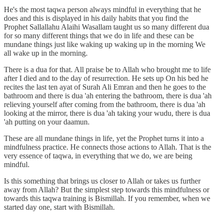
He's the most taqwa person always mindful in everything that he
does and this is displayed in his daily habits that you find the
Prophet Sallallahu Alaihi Wasallam taught us so many different dua
for so many different things that we do in life and these can be
mundane things just like waking up waking up in the morning We
all wake up in the morning.
There is a dua for that. All praise be to Allah who brought me to life
after I died and to the day of resurrection. He sets up On his bed he
recites the last ten ayat of Surah Ali Emran and then he goes to the
bathroom and there is dua 'ah entering the bathroom, there is dua 'ah
relieving yourself after coming from the bathroom, there is dua 'ah
looking at the mirror, there is dua 'ah taking your wudu, there is dua
'ah putting on your daamun.
These are all mundane things in life, yet the Prophet turns it into a
mindfulness practice. He connects those actions to Allah. That is the
very essence of taqwa, in everything that we do, we are being
mindful.
Is this something that brings us closer to Allah or takes us further
away from Allah? But the simplest step towards this mindfulness or
towards this taqwa training is Bismillah. If you remember, when we
started day one, start with Bismillah.