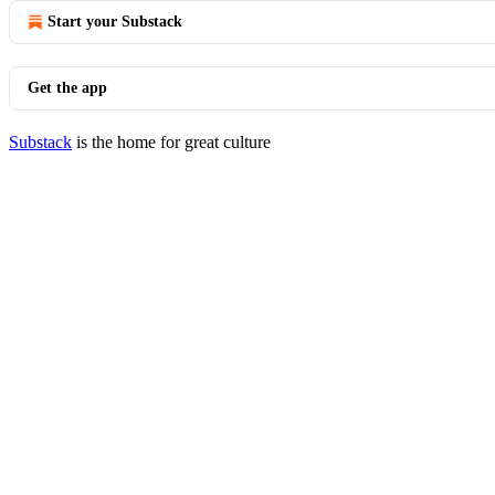
Start your Substack
Get the app
Substack
is the home for great culture