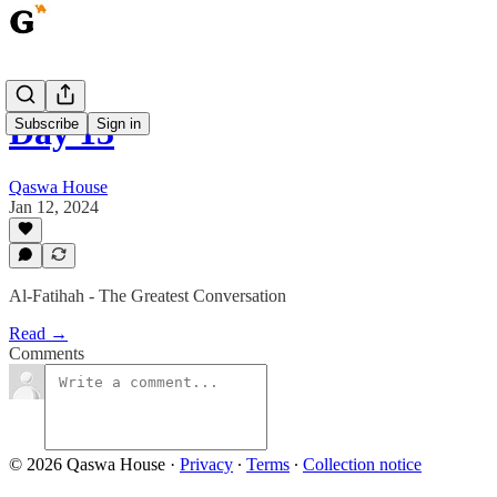
Day 13
Subscribe
Sign in
Qaswa House
Jan 12, 2024
Al-Fatihah - The Greatest Conversation
Read →
Comments
© 2026 Qaswa House
·
Privacy
∙
Terms
∙
Collection notice