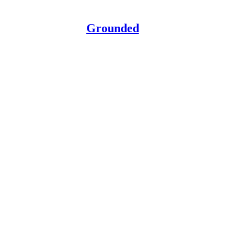
Grounded