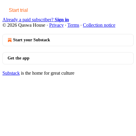
Start trial
Already a paid subscriber?
Sign in
© 2026 Qaswa House
·
Privacy
∙
Terms
∙
Collection notice
Start your Substack
Get the app
Substack
is the home for great culture