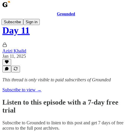
Grounded
Subscribe
Sign in
Day 11
Azizi Khalid
Jan 11, 2025
This thread is only visible to paid subscribers of Grounded
Subscribe to view →
Listen to this episode with a 7-day free
trial
Subscribe to
Grounded
to listen to this post and get 7 days of free
access to the full post archives.