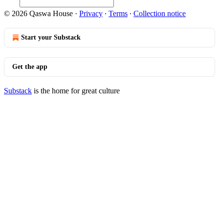
© 2026 Qaswa House
·
Privacy
∙
Terms
∙
Collection notice
Start your Substack
Get the app
Substack
is the home for great culture