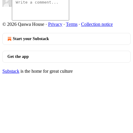
© 2026 Qaswa House
·
Privacy
∙
Terms
∙
Collection notice
Start your Substack
Get the app
Substack
is the home for great culture