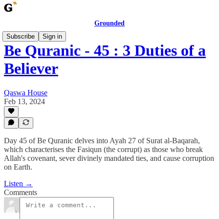
Grounded
Subscribe
Sign in
Be Quranic - 45 : 3 Duties of a
Believer
Qaswa House
Feb 13, 2024
Day 45 of Be Quranic delves into Ayah 27 of Surat al-Baqarah,
which characterises the Fasiqun (the corrupt) as those who break
Allah's covenant, sever divinely mandated ties, and cause corruption
on Earth.
Listen →
Comments