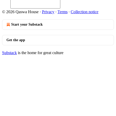
© 2026 Qaswa House
·
Privacy
∙
Terms
∙
Collection notice
Start your Substack
Get the app
Substack
is the home for great culture