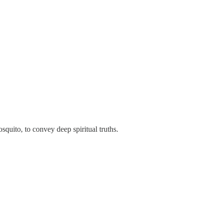
quito, to convey deep spiritual truths.