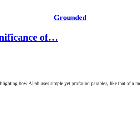
Grounded
gnificance of…
ghting how Allah uses simple yet profound parables, like that of a mos