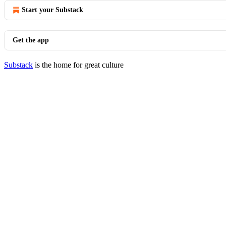
Start your Substack
Get the app
Substack
is the home for great culture