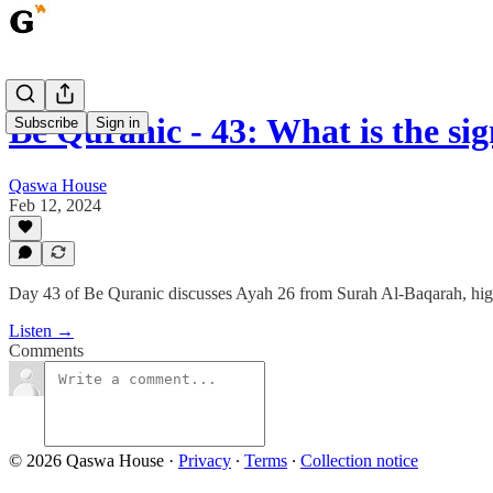
Be Quranic - 43: What is the si
Subscribe
Sign in
Qaswa House
Feb 12, 2024
Day 43 of Be Quranic discusses Ayah 26 from Surah Al-Baqarah, highli
Listen →
Comments
© 2026 Qaswa House
·
Privacy
∙
Terms
∙
Collection notice