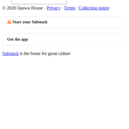
© 2026 Qaswa House
·
Privacy
∙
Terms
∙
Collection notice
Start your Substack
Get the app
Substack
is the home for great culture