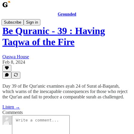
Grounded
Subscribe
Sign in
Be Quranic - 39 : Having
Taqwa of the Fire
Qaswa House
Feb 8, 2024
Day 39 of Be Qur'anic examines ayah 24 of Surat al-Baqarah,
which warns of the inescapable consequences for those who reject
the Qur'an and fail to produce a comparable surah as challenged.
Listen →
Comments