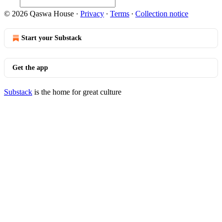
© 2026 Qaswa House
·
Privacy
∙
Terms
∙
Collection notice
Start your Substack
Get the app
Substack
is the home for great culture