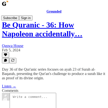
Grounded
Subscribe
Sign in
Be Quranic - 36: How
Napoleon accidentally…
Qaswa House
Feb 5, 2024
Day 36 of the Qur'anic series focuses on ayah 23 of Surah al-
Baqarah, presenting the Qur'an's challenge to produce a surah like it
as proof of its divine origin.
Listen →
Comments