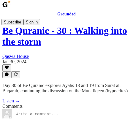
Grounded
Subscribe
Sign in
Be Quranic - 30 : Walking into
the storm
Qaswa House
Jan 30, 2024
Day 30 of Be Quranic explores Ayahs 18 and 19 from Surat al-
Baqarah, continuing the discussion on the Munafiqeen (hypocrites).
Listen →
Comments