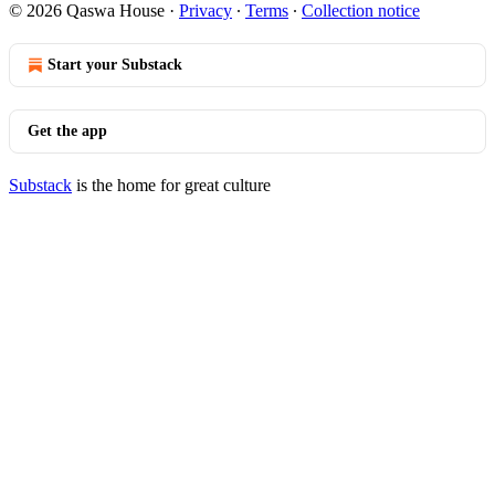
© 2026 Qaswa House
·
Privacy
∙
Terms
∙
Collection notice
Start your Substack
Get the app
Substack
is the home for great culture