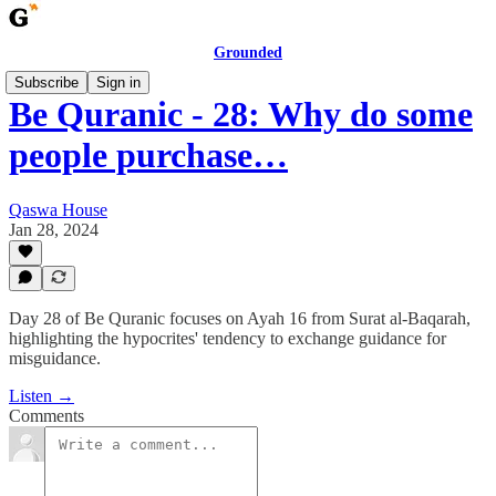
Grounded
Subscribe
Sign in
Be Quranic - 28: Why do some
people purchase…
Qaswa House
Jan 28, 2024
Day 28 of Be Quranic focuses on Ayah 16 from Surat al-Baqarah,
highlighting the hypocrites' tendency to exchange guidance for
misguidance.
Listen →
Comments