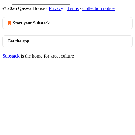
© 2026 Qaswa House
·
Privacy
∙
Terms
∙
Collection notice
Start your Substack
Get the app
Substack
is the home for great culture