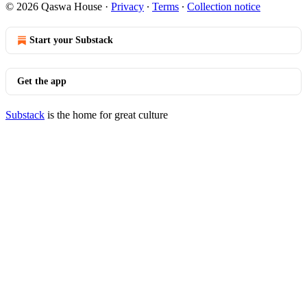
© 2026 Qaswa House
·
Privacy
∙
Terms
∙
Collection notice
Start your Substack
Get the app
Substack
is the home for great culture