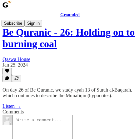
Grounded
Subscribe
Sign in
Be Quranic - 26: Holding on to
burning coal
Qaswa House
Jan 25, 2024
On day 26 of Be Quranic, we study ayah 13 of Surah al-Baqarah,
which continues to describe the Munafiqin (hypocrites).
Listen →
Comments