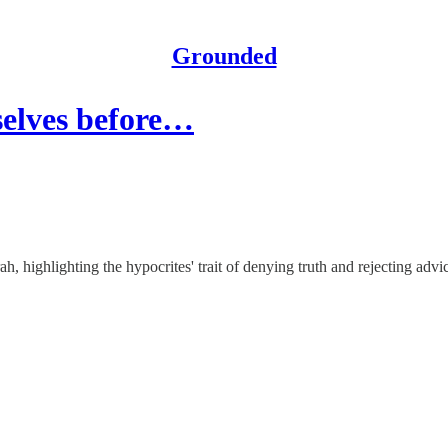
Grounded
selves before…
 highlighting the hypocrites' trait of denying truth and rejecting advi