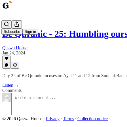
Be Quranic - 25: Humbling our
Subscribe
Sign in
Qaswa House
Jan 24, 2024
Day 25 of Be Quranic focuses on Ayat 11 and 12 from Surat al-Baqarah,
Listen →
Comments
© 2026 Qaswa House
·
Privacy
∙
Terms
∙
Collection notice