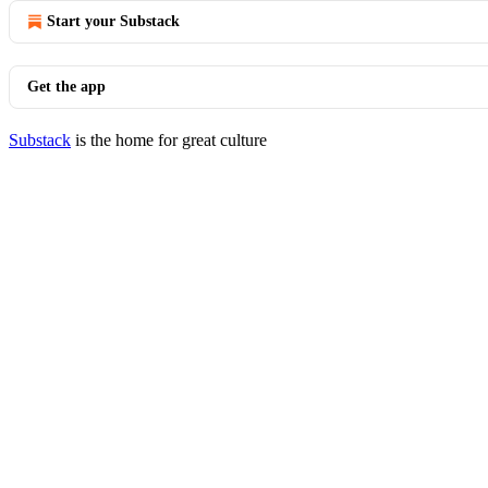
Start your Substack
Get the app
Substack
is the home for great culture