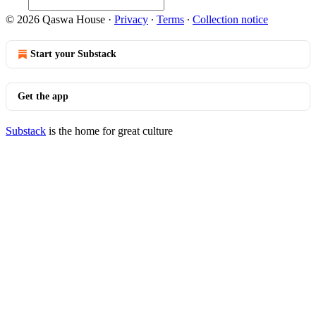
© 2026 Qaswa House
·
Privacy
∙
Terms
∙
Collection notice
Start your Substack
Get the app
Substack
is the home for great culture