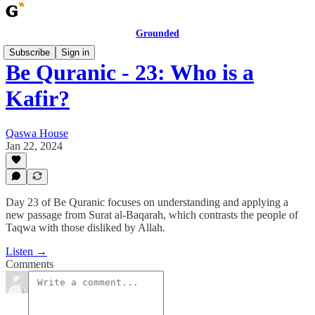
Grounded
Subscribe
Sign in
Be Quranic - 23: Who is a
Kafir?
Qaswa House
Jan 22, 2024
Day 23 of Be Quranic focuses on understanding and applying a
new passage from Surat al-Baqarah, which contrasts the people of
Taqwa with those disliked by Allah.
Listen →
Comments