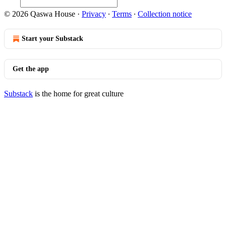
© 2026 Qaswa House
·
Privacy
∙
Terms
∙
Collection notice
Start your Substack
Get the app
Substack
is the home for great culture