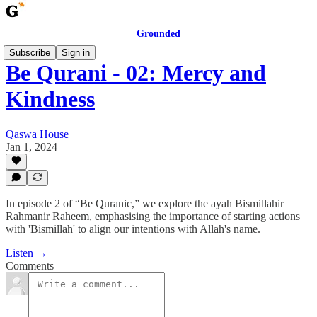
Grounded
Subscribe
Sign in
Be Qurani - 02: Mercy and
Kindness
Qaswa House
Jan 1, 2024
In episode 2 of “Be Quranic,” we explore the ayah Bismillahir
Rahmanir Raheem, emphasising the importance of starting actions
with 'Bismillah' to align our intentions with Allah's name.
Listen →
Comments