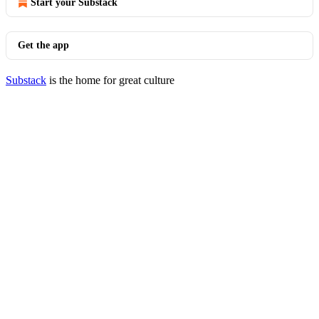
Start your Substack
Get the app
Substack
is the home for great culture