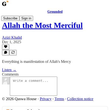
Grounded
Subscribe
Sign in
Allah the Most Merciful
Azizi Khalid
Dec 1, 2025
Everything is manifestation of Allah's Mercy
Listen →
Comments
© 2026 Qaswa House
·
Privacy
∙
Terms
∙
Collection notice