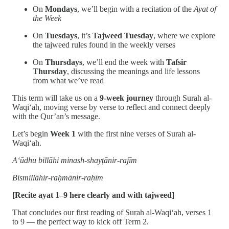
On
Mondays
, we’ll begin with a recitation of the
Ayat of
the Week
On
Tuesdays
, it’s
Tajweed Tuesday
, where we explore
the tajweed rules found in the weekly verses
On
Thursdays
, we’ll end the week with
Tafsir
Thursday
, discussing the meanings and life lessons
from what we’ve read
This term will take us on a
9-week journey
through Surah al-
Waqi‘ah, moving verse by verse to reflect and connect deeply
with the Qur’an’s message.
Let’s begin
Week 1
with the first nine verses of Surah al-
Waqi‘ah.
A‘ūdhu billāhi minash-shayṭānir-rajīm
Bismillāhir-raḥmānir-raḥīm
[Recite ayat 1–9 here clearly and with tajweed]
That concludes our first reading of Surah al-Waqi‘ah, verses 1
to 9 — the perfect way to kick off Term 2.