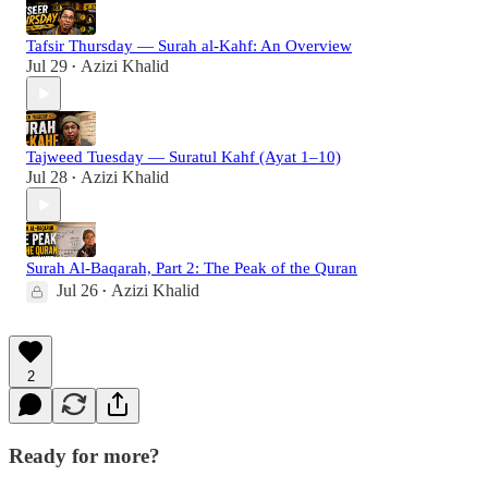
Tafsir Thursday — Surah al-Kahf: An Overview
Jul 29
Azizi Khalid
•
Tajweed Tuesday — Suratul Kahf (Ayat 1–10)
Jul 28
Azizi Khalid
•
Surah Al-Baqarah, Part 2: The Peak of the Quran
Jul 26
Azizi Khalid
•
2
Ready for more?