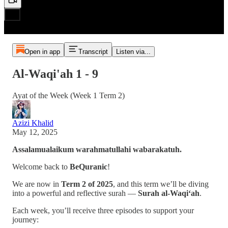
Open in app
Transcript
Listen via...
Al-Waqi'ah 1 - 9
Ayat of the Week (Week 1 Term 2)
Azizi Khalid
May 12, 2025
Assalamualaikum warahmatullahi wabarakatuh.
Welcome back to
BeQuranic
!
We are now in
Term 2 of 2025
, and this term we’ll be diving
into a powerful and reflective surah —
Surah al-Waqi‘ah
.
Each week, you’ll receive three episodes to support your
journey: