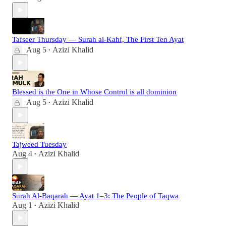
Tafseer Thursday — Surah al-Kahf, The First Ten Ayat
Aug 5
Azizi Khalid
•
Blessed is the One in Whose Control is all dominion
Aug 5
Azizi Khalid
•
Tajweed Tuesday
Aug 4
Azizi Khalid
•
Surah Al-Baqarah — Ayat 1–3: The People of Taqwa
Aug 1
Azizi Khalid
•