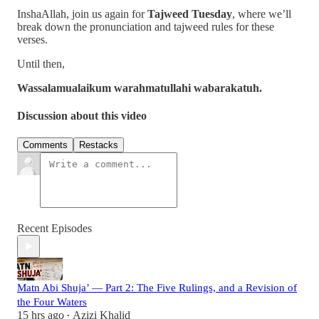
InshaAllah, join us again for
Tajweed Tuesday
, where we’ll
break down the pronunciation and tajweed rules for these
verses.
Until then,
Wassalamualaikum warahmatullahi wabarakatuh.
Discussion about this video
Comments
Restacks
Recent Episodes
Matn Abi Shuja’ — Part 2: The Five Rulings, and a Revision of
the Four Waters
15 hrs ago
Azizi Khalid
•