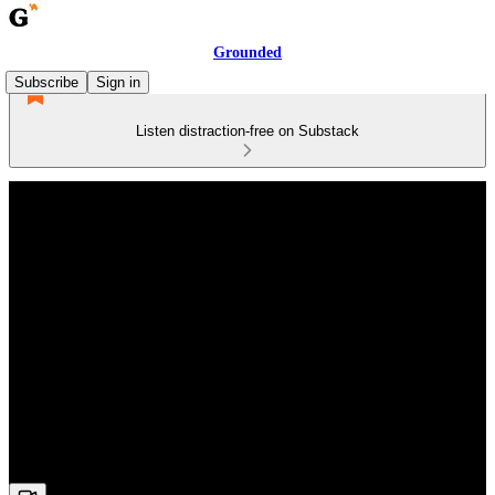
Grounded
Subscribe
Sign in
Listen distraction-free on Substack