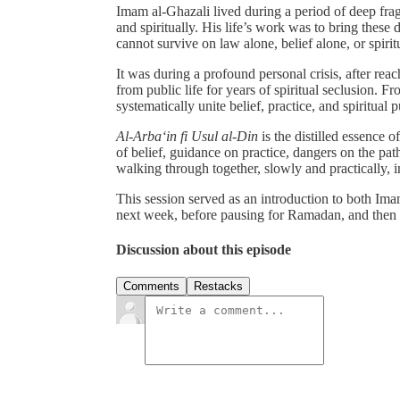
Imam al-Ghazali lived during a period of deep frag
and spiritually. His life’s work was to bring these
cannot survive on law alone, belief alone, or spirit
It was during a profound personal crisis, after rea
from public life for years of spiritual seclusion. 
systematically unite belief, practice, and spiritual p
Al-Arba‘in fi Usul al-Din
is the distilled essence of
of belief, guidance on practice, dangers on the path
walking through together, slowly and practically, 
This session served as an introduction to both Im
next week, before pausing for Ramadan, and then 
Discussion about this episode
Comments
Restacks