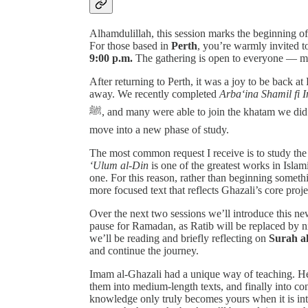
Alhamdulillah, this session marks the beginning o
For those based in
Perth
, you’re warmly invited t
9:00 p.m.
The gathering is open to everyone — 
After returning to Perth, it was a joy to be back a
away. We recently completed
Arba‘ina Shamil fi 
ﷺ, and many were able to join the khatam we did live from Madinah. With that chapter completed, we now
move into a new phase of study.
The most common request I receive is to study th
‘Ulum al-Din
is one of the greatest works in Islami
one. For this reason, rather than beginning somet
more focused text that reflects Ghazali’s core proje
Over the next two sessions we’ll introduce this ne
pause for Ramadan, as Ratib will be replaced by n
we’ll be reading and briefly reflecting on
Surah a
and continue the journey.
Imam al-Ghazali had a unique way of teaching. H
them into medium-length texts, and finally into co
knowledge only truly becomes yours when it is inte