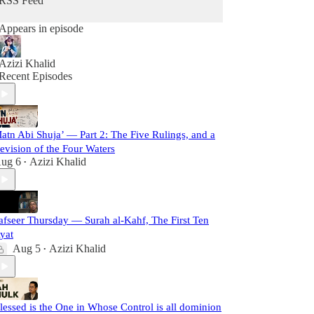
RSS Feed
Appears in episode
Azizi Khalid
Recent Episodes
atn Abi Shuja’ — Part 2: The Five Rulings, and a
evision of the Four Waters
ug 6
Azizi Khalid
•
afseer Thursday — Surah al-Kahf, The First Ten
yat
Aug 5
Azizi Khalid
•
lessed is the One in Whose Control is all dominion