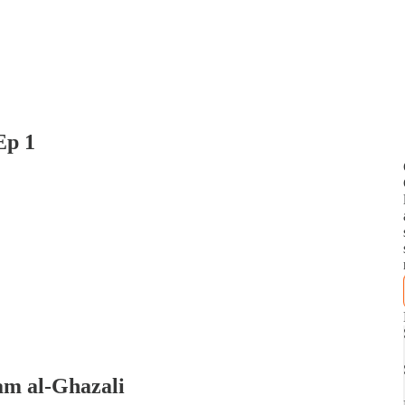
Ep 1
am al-Ghazali