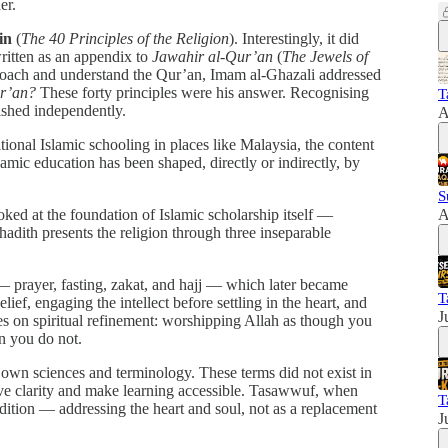
er.
in
(
The 40 Principles of the Religion
). Interestingly, it did
written as an appendix to
Jawahir al-Qur’an
(
The Jewels of
proach and understand the Qur’an, Imam al-Ghazali addressed
ur’an?
These forty principles were his answer. Recognising
T
ished independently.
A
ional Islamic schooling in places like Malaysia, the content
slamic education has been shaped, directly or indirectly, by
S
ked at the foundation of Islamic scholarship itself —
A
 hadith presents the religion through three inseparable
 — prayer, fasting, zakat, and hajj — which later became
T
lief, engaging the intellect before settling in the heart, and
J
es on spiritual refinement: worshipping Allah as though you
n you do not.
 own sciences and terminology. These terms did not exist in
erve clarity and make learning accessible. Tasawwuf, when
T
adition — addressing the heart and soul, not as a replacement
J