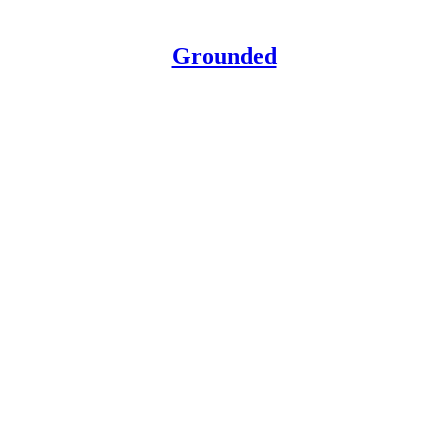
Grounded