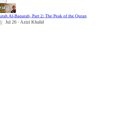
urah Al-Baqarah, Part 2: The Peak of the Quran
Jul 26
Azizi Khalid
•