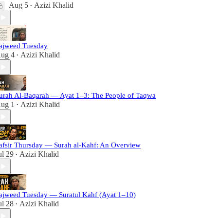
Aug 5
Azizi Khalid
•
ajweed Tuesday
ug 4
Azizi Khalid
•
urah Al-Baqarah — Ayat 1–3: The People of Taqwa
ug 1
Azizi Khalid
•
afsir Thursday — Surah al-Kahf: An Overview
ul 29
Azizi Khalid
•
ajweed Tuesday — Suratul Kahf (Ayat 1–10)
ul 28
Azizi Khalid
•