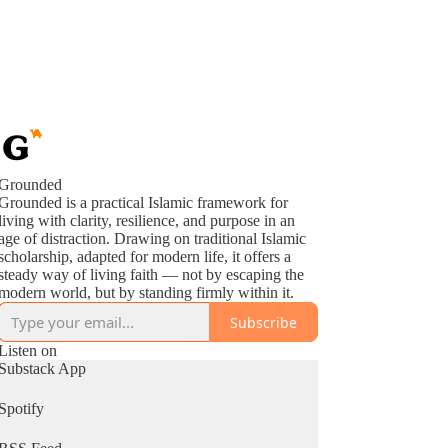
Grounded
Grounded is a practical Islamic framework for
living with clarity, resilience, and purpose in an
age of distraction. Drawing on traditional Islamic
scholarship, adapted for modern life, it offers a
steady way of living faith — not by escaping the
modern world, but by standing firmly within it.
Subscribe
Listen on
Substack App
Spotify