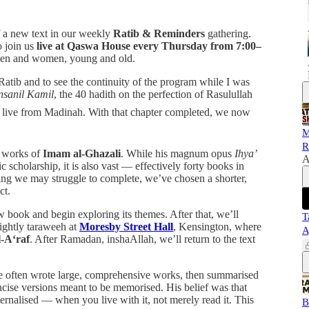
f a new text in our weekly
Ratib & Reminders
gathering.
o join us
live at Qaswa House every Thursday from 7:00–
men and women, young and old.
t Ratib and to see the continuity of the program while I was
Insanil Kamil
, the 40 hadith on the perfection of Rasulullah
M
R
e works of
Imam al-Ghazali
. While his magnum opus
Ihya’
A
c scholarship, it is also vast — effectively forty books in
hing we may struggle to complete, we’ve chosen a shorter,
ct.
w book and begin exploring its themes. After that, we’ll
T
ightly taraweeh at
Moresby Street Hall
, Kensington, where
A
l-A‘raf
. After Ramadan, inshaAllah, we’ll return to the text
e often wrote large, comprehensive works, then summarised
ncise versions meant to be memorised. His belief was that
rnalised — when you live with it, not merely read it. This
B