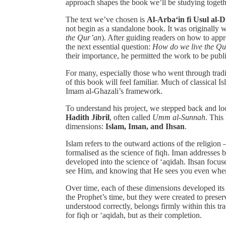
approach shapes the book we’ll be studying togeth
The text we’ve chosen is
Al-Arba‘in fi Usul al-D
not begin as a standalone book. It was originally 
the Qur’an
). After guiding readers on how to ap
the next essential question:
How do we live the Q
their importance, he permitted the work to be publ
For many, especially those who went through tradit
of this book will feel familiar. Much of classical I
Imam al-Ghazali’s framework.
To understand his project, we stepped back and loo
Hadith Jibril
, often called
Umm al-Sunnah
. This
dimensions:
Islam, Iman, and Ihsan
.
Islam refers to the outward actions of the religion
formalised as the science of fiqh. Iman addresses be
developed into the science of ‘aqidah. Ihsan focus
see Him, and knowing that He sees you even whe
Over time, each of these dimensions developed its
the Prophet’s time, but they were created to pres
understood correctly, belongs firmly within this tr
for fiqh or ‘aqidah, but as their completion.