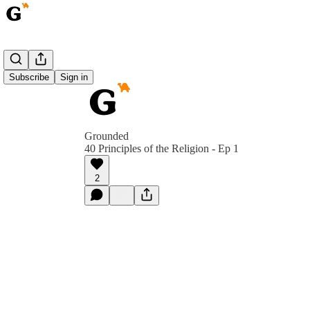
Subscribe
Sign in
Grounded
40 Principles of the Religion - Ep 1
2