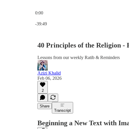
0:00
Current time: 0:00 / Total time: -39:49
-39:49
40 Principles of the Religion - 
Lessons from our weekly Ratib & Reminders
Azizi Khalid
Feb 06, 2026
2
Share
Transcript
Beginning a New Text with Im