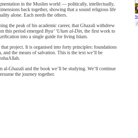
mentation in the Muslim world — politically, intellectually,
 dimensions back together, showing that a sound religious life
uality alone. Each needs the others.
S
ching the peak of his academic career, that Ghazali withdrew
From this period emerged
Ihya’ ‘Ulum al-Din
, the first work to
urification into a single guide for living Islam.
 that project. It is organised into forty principles: foundations
, and the means of salvation. This is the text we’ll be
inshaAllah.
am al-Ghazali and the book we’ll be studying. We’ll continue
resume the journey together.